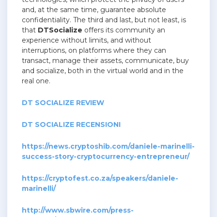
and, at the same time, guarantee absolute
confidentiality.
The third and last, but not least, is
that
DTSocialize
offers its community an
experience without limits, and without
interruptions, on platforms where they can
transact, manage their assets, communicate, buy
and socialize, both in the virtual world and in the
real one.
DT SOCIALIZE REVIEW
DT SOCIALIZE RECENSIONI
https://news.cryptoshib.com/daniele-marinelli-
success-story-cryptocurrency-entrepreneur/
https://cryptofest.co.za/speakers/daniele-
marinelli/
http://www.sbwire.com/press-