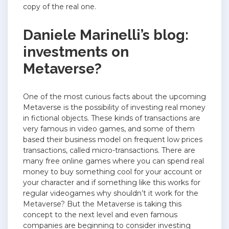
copy of the real one.
Daniele Marinelli’s blog:
investments on
Metaverse?
One of the most curious facts about the upcoming
Metaverse is the possibility of investing real money
in fictional objects. These kinds of transactions are
very famous in video games, and some of them
based their business model on frequent low prices
transactions, called micro-transactions. There are
many free online games where you can spend real
money to buy something cool for your account or
your character and if something like this works for
regular videogames why shouldn’t it work for the
Metaverse? But the Metaverse is taking this
concept to the next level and even famous
companies are beginning to consider investing