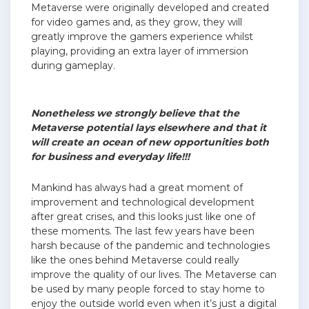
Metaverse were originally developed and created
for video games and, as they grow, they will
greatly improve the gamers experience whilst
playing, providing an extra layer of immersion
during gameplay.
Nonetheless we strongly believe that the
Metaverse potential lays elsewhere and that it
will create an ocean of new opportunities both
for business and everyday life!!!
Mankind has always had a great moment of
improvement and technological development
after great crises, and this looks just like one of
these moments. The last few years have been
harsh because of the pandemic and technologies
like the ones behind Metaverse could really
improve the quality of our lives. The Metaverse can
be used by many people forced to stay home to
enjoy the outside world even when it’s just a digital