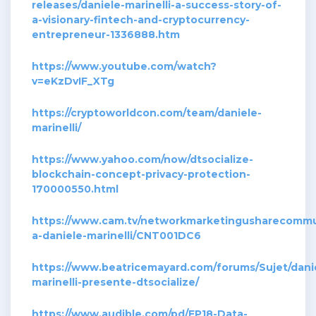
releases/daniele-marinelli-a-success-story-of-
a-visionary-fintech-and-cryptocurrency-
entrepreneur-1336888.htm
https://www.youtube.com/watch?
v=eKzDvIF_XTg
https://cryptoworldcon.com/team/daniele-
marinelli/
https://www.yahoo.com/now/dtsocialize-
blockchain-concept-privacy-protection-
170000550.html
https://www.cam.tv/networkmarketingusharecommuni
a-daniele-marinelli/CNT001DC6
https://www.beatricemayard.com/forums/Sujet/dani
marinelli-presente-dtsocialize/
https://www.audible.com/pd/EP18-Data-