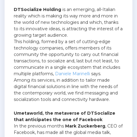
DTSocialize Holding
is an emerging, all-Italian
reality which is making its way more and more in
the world of new technologies and which, thanks
to its innovative ideas, is attracting the interest of a
growing target audience.
This holding, formed by a set of cutting-edge
technology companies, offers members of its
community the opportunity to carry out financial
transactions, to socialize and, last but not least, to
communicate in a single ecosystem that includes
multiple platforms,
Daniele Marinelli
says.
Among its services, in addition to tailor made
digital financial solutions in line with the needs of
the contemporary world, we find messaging and
socialization tools and connectivity hardware.
Umetaworld, the metaverse of DTSocialize
that anticipates the one of Facebook
In the previous months
Mark Zuckerberg
, CEO of
Facebook, has made all the global media talk,