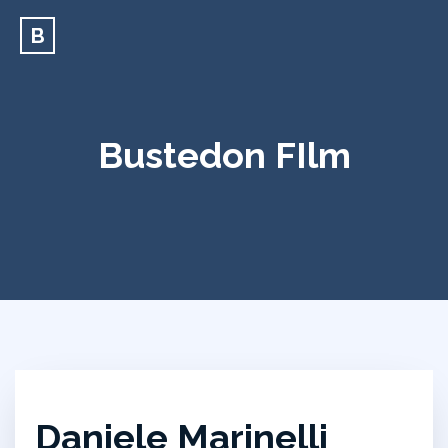
B
Bustedon FIlm
Daniele Marinelli