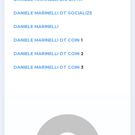
DANIELE MARINELLI DT SOCIALIZE
DANIELE MARINELLI
DANIELE MARINELLI DT COIN
1
DANIELE MARINELLI DT COIN
2
DANIELE MARINELLI DT COIN
3