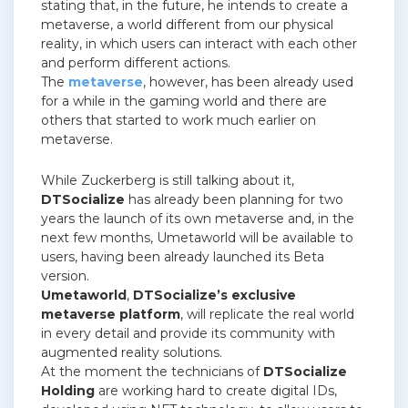
stating that, in the future, he intends to create a
metaverse, a world different from our physical
reality, in which users can interact with each other
and perform different actions.
The
metaverse
, however, has been already used
for a while in the gaming world and there are
others that started to work much earlier on
metaverse.
While Zuckerberg is still talking about it,
DTSocialize
has already been planning for two
years the launch of its own metaverse and, in the
next few months, Umetaworld will be available to
users, having been already launched its Beta
version.
Umetaworld
,
DTSocialize’s exclusive
metaverse platform
, will replicate the real world
in every detail and provide its community with
augmented reality solutions.
At the moment the technicians of
DTSocialize
Holding
are working hard to create digital IDs,