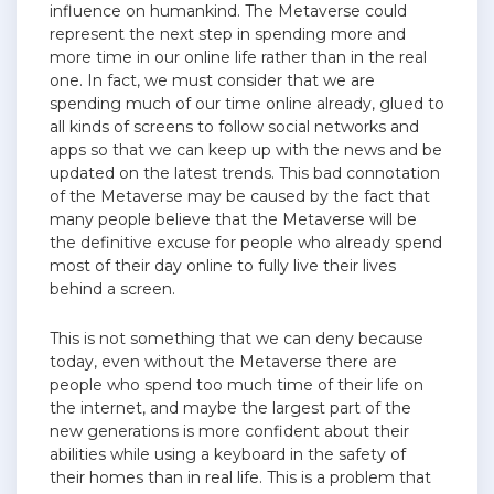
influence on humankind. The Metaverse could
represent the next step in spending more and
more time in our online life rather than in the real
one. In fact, we must consider that we are
spending much of our time online already, glued to
all kinds of screens to follow social networks and
apps so that we can keep up with the news and be
updated on the latest trends. This bad connotation
of the Metaverse may be caused by the fact that
many people believe that the Metaverse will be
the definitive excuse for people who already spend
most of their day online to fully live their lives
behind a screen.
This is not something that we can deny because
today, even without the Metaverse there are
people who spend too much time of their life on
the internet, and maybe the largest part of the
new generations is more confident about their
abilities while using a keyboard in the safety of
their homes than in real life. This is a problem that