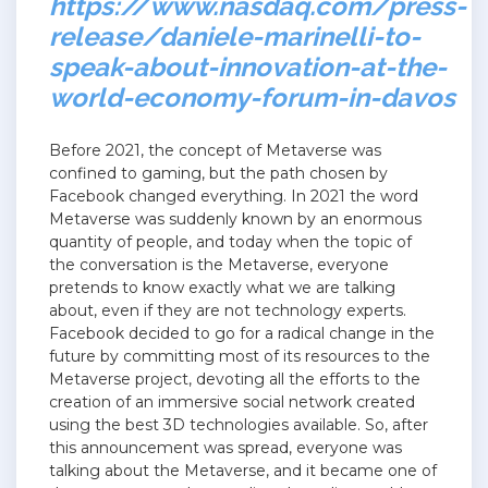
https://www.nasdaq.com/press-
release/daniele-marinelli-to-
speak-about-innovation-at-the-
world-economy-forum-in-davos
Before 2021, the concept of Metaverse was
confined to gaming, but the path chosen by
Facebook changed everything. In 2021 the word
Metaverse was suddenly known by an enormous
quantity of people, and today when the topic of
the conversation is the Metaverse, everyone
pretends to know exactly what we are talking
about, even if they are not technology experts.
Facebook decided to go for a radical change in the
future by committing most of its resources to the
Metaverse project, devoting all the efforts to the
creation of an immersive social network created
using the best 3D technologies available. So, after
this announcement was spread, everyone was
talking about the Metaverse, and it became one of