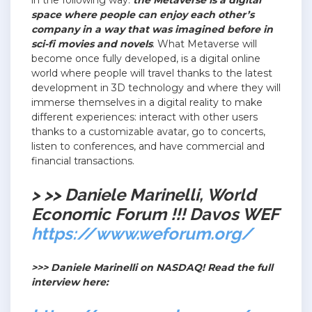
in the following way:
the Metaverse is a digital
space where people can enjoy each other’s
company in a way that was imagined before in
sci-fi movies and novels
. What Metaverse will
become once fully developed, is a digital online
world where people will travel thanks to the latest
development in 3D technology and where they will
immerse themselves in a digital reality to make
different experiences: interact with other users
thanks to a customizable avatar, go to concerts,
listen to conferences, and have commercial and
financial transactions.
> >> Daniele Marinelli, World
Economic Forum !!! Davos WEF
https://www.weforum.org/
>>> Daniele Marinelli on NASDAQ! Read the full
interview here: