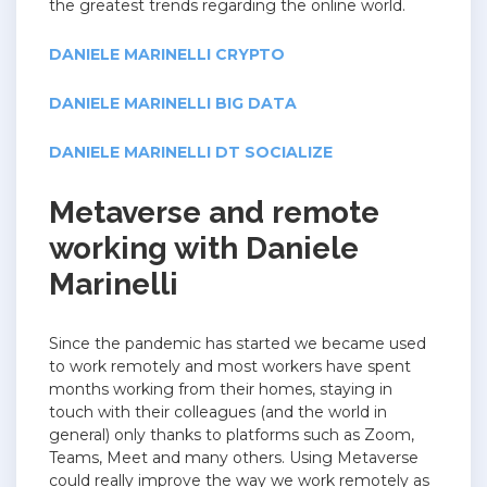
the greatest trends regarding the online world.
DANIELE MARINELLI CRYPTO
DANIELE MARINELLI BIG DATA
DANIELE MARINELLI DT SOCIALIZE
Metaverse and remote
working with Daniele
Marinelli
Since the pandemic has started we became used
to work remotely and most workers have spent
months working from their homes, staying in
touch with their colleagues (and the world in
general) only thanks to platforms such as Zoom,
Teams, Meet and many others. Using Metaverse
could really improve the way we work remotely as