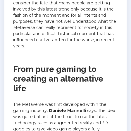
consider the fate that many people are getting
involved by this latest trend only because it is the
fashion of the moment and for all intents and
purposes, they have not well understood what the
Metaverse can really represent for society in this
particular and difficult historical moment that has
influenced our lives, often for the worse, in recent
years.
From pure gaming to
creating an alternative
life
The Metaverse was first developed within the
gaming industry,
Daniele Marinelli
says. The idea
was quite brilliant at the time, to use the latest
technology such as augmented reality and 3D
goggles to give video game players a fully