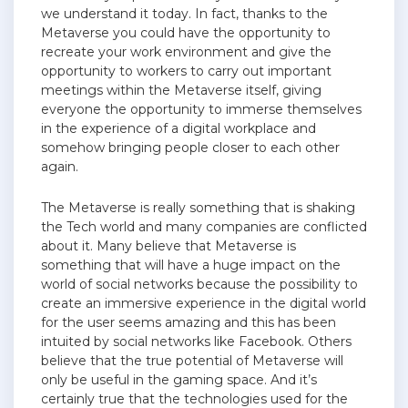
we understand it today. In fact, thanks to the
Metaverse you could have the opportunity to
recreate your work environment and give the
opportunity to workers to carry out important
meetings within the Metaverse itself, giving
everyone the opportunity to immerse themselves
in the experience of a digital workplace and
somehow bringing people closer to each other
again.
The Metaverse is really something that is shaking
the Tech world and many companies are conflicted
about it. Many believe that Metaverse is
something that will have a huge impact on the
world of social networks because the possibility to
create an immersive experience in the digital world
for the user seems amazing and this has been
intuited by social networks like Facebook. Others
believe that the true potential of Metaverse will
only be useful in the gaming space. And it’s
certainly true that the technologies used for the