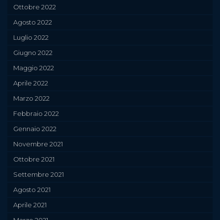
Ottobre 2022
Agosto 2022
Luglio 2022
Giugno 2022
Maggio 2022
Aprile 2022
Marzo 2022
Febbraio 2022
Gennaio 2022
Novembre 2021
Ottobre 2021
Settembre 2021
Agosto 2021
Aprile 2021