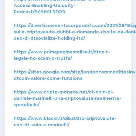
Access-Enabling-Ubiquity-
Podcast/B098SL9DPR
https://divertissementscorporatifs.com/2021/08/16
sulle-criptovalute-dubbi-e-domande-risolte-da-danie
ceo-di-dtsocialize-holding-ltd/
https://www.primapaginamolise.it/dtcoin-
legale-no-scam-o-truffa/
https://sites.google.com/site/londoncommoditiesin
dtcoin-valore-come-funziona
https://www.cripto-monete.net/dt-coin-di-
daniele-marinelli-una-criptovaluta-realmente-
spendibile/
https://www.blackr.it/dibattito-criptovalute-
con-dt-coin-e-marinelli/