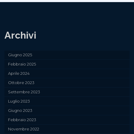
Archivi
Giugno 2025
Febbraio 2025
Aprile 2024
Ottobre 2023
Settembre 2023
Luglio 2023
Giugno 2023
Febbraio 2023
Novembre 2022