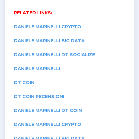
RELATED LINKS:
DANIELE MARINELLI CRYPTO
DANIELE MARINELLI BIG DATA
DANIELE MARINELLI DT SOCIALIZE
DANIELE MARINELLI
DT COIN
DT COIN RECENSIONI
DANIELE MARINELLI DT COIN
DANIELE MARINELLI CRYPTO
DANIELE MARINELLI BIG DATA