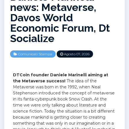
news: Metaverse,
Davos World
Economic Forum, Dt
Socialize
Comunicati Stampa
Agosto 07, 2026
DTCoin founder Daniele Marinelli aiming at
the Metaverse success!
The idea of the
Metaverse was born in the 1992, when Neal
Stephenson introduced the concept of metaverse
in its fanta-cyberpunk book Snow Crash. At the
time we were only talking about literature and
science fiction. Today the situation is a bit different
because mankind is getting closer to creating
something that was only in our imagination or in a