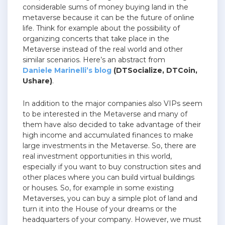
considerable sums of money buying land in the
metaverse because it can be the future of online
life. Think for example about the possibility of
organizing concerts that take place in the
Metaverse instead of the real world and other
similar scenarios. Here’s an abstract from
Daniele Marinelli’s blog
(DTSocialize, DTCoin,
Ushare)
.
In addition to the major companies also VIPs seem
to be interested in the Metaverse and many of
them have also decided to take advantage of their
high income and accumulated finances to make
large investments in the Metaverse. So, there are
real investment opportunities in this world,
especially if you want to buy construction sites and
other places where you can build virtual buildings
or houses. So, for example in some existing
Metaverses, you can buy a simple plot of land and
turn it into the House of your dreams or the
headquarters of your company. However, we must