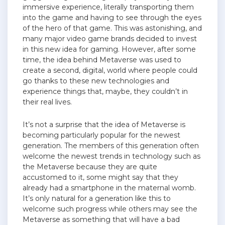
immersive experience, literally transporting them
into the game and having to see through the eyes
of the hero of that game. This was astonishing, and
many major video game brands decided to invest
in this new idea for gaming. However, after some
time, the idea behind Metaverse was used to
create a second, digital, world where people could
go thanks to these new technologies and
experience things that, maybe, they couldn’t in
their real lives.
It’s not a surprise that the idea of Metaverse is
becoming particularly popular for the newest
generation. The members of this generation often
welcome the newest trends in technology such as
the Metaverse because they are quite
accustomed to it, some might say that they
already had a smartphone in the maternal womb.
It’s only natural for a generation like this to
welcome such progress while others may see the
Metaverse as something that will have a bad