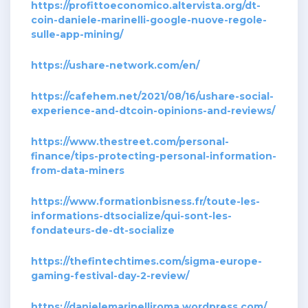
https://profittoeconomico.altervista.org/dt-
coin-daniele-marinelli-google-nuove-regole-
sulle-app-mining/
https://ushare-network.com/en/
https://cafehem.net/2021/08/16/ushare-social-
experience-and-dtcoin-opinions-and-reviews/
https://www.thestreet.com/personal-
finance/tips-protecting-personal-information-
from-data-miners
https://www.formationbisness.fr/toute-les-
informations-dtsocialize/qui-sont-les-
fondateurs-de-dt-socialize
https://thefintechtimes.com/sigma-europe-
gaming-festival-day-2-review/
https://danielemarinelliroma.wordpress.com/