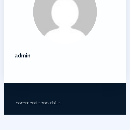
admin
I commenti sono chiusi.