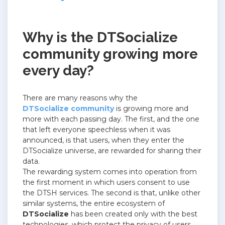
Why is the DTSocialize
community growing more
every day?
There are many reasons why the
DTSocialize community
is growing more and
more with each passing day.
The first, and the one
that left everyone speechless when it was
announced, is that users, when they enter the
DTSocialize universe, are rewarded for sharing their
data.
The rewarding system comes into operation from
the first moment in which users consent to use
the DTSH services.
The second is that, unlike other
similar systems, the entire ecosystem of
DTSocialize
has been created only with the best
technologies, which protect the privacy of users