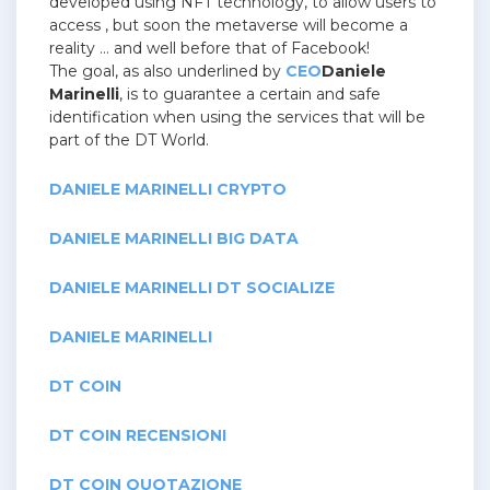
developed using NFT technology, to allow users to
access , but soon the metaverse will become a
reality … and well before that of Facebook!
The goal, as also underlined by
CEO
Daniele
Marinelli
, is to guarantee a certain and safe
identification when using the services that will be
part of the DT World.
DANIELE MARINELLI CRYPTO
DANIELE MARINELLI BIG DATA
DANIELE MARINELLI DT SOCIALIZE
DANIELE MARINELLI
DT COIN
DT COIN RECENSIONI
DT COIN QUOTAZIONE