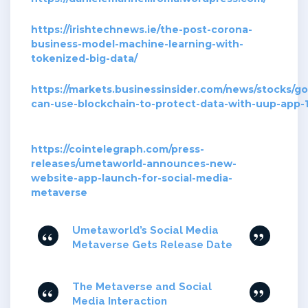
https://irishtechnews.ie/the-post-corona-
business-model-machine-learning-with-
tokenized-big-data/
https://markets.businessinsider.com/news/stocks/g
can-use-blockchain-to-protect-data-with-uup-app
https://cointelegraph.com/press-
releases/umetaworld-announces-new-
website-app-launch-for-social-media-
metaverse
Umetaworld’s Social Media
Metaverse Gets Release Date
The Metaverse and Social
Media Interaction