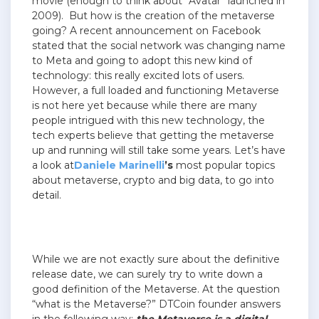
movie (enough to think about “Avatar” launched in
2009). But how is the creation of the metaverse
going? A recent announcement on Facebook
stated that the social network was changing name
to Meta and going to adopt this new kind of
technology: this really excited lots of users.
However, a full loaded and functioning Metaverse
is not here yet because while there are many
people intrigued with this new technology, the
tech experts believe that getting the metaverse
up and running will still take some years. Let’s have
a look at
Daniele Marinelli
’s
most popular topics
about metaverse, crypto and big data, to go into
detail.
While we are not exactly sure about the definitive
release date, we can surely try to write down a
good definition of the Metaverse. At the question
“what is the Metaverse?” DTCoin founder answers