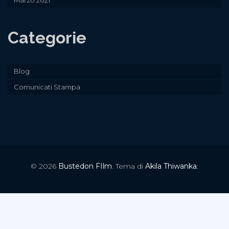
Marzo 2021
Categorie
Blog
Comunicati Stampa
© 2026
Bustedon FIlm
. Tema di
Akila Thiwanka
.