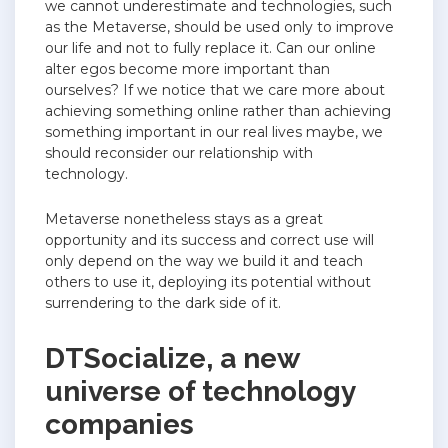
we cannot underestimate and technologies, such
as the Metaverse, should be used only to improve
our life and not to fully replace it. Can our online
alter egos become more important than
ourselves? If we notice that we care more about
achieving something online rather than achieving
something important in our real lives maybe, we
should reconsider our relationship with
technology.
Metaverse nonetheless stays as a great
opportunity and its success and correct use will
only depend on the way we build it and teach
others to use it, deploying its potential without
surrendering to the dark side of it.
DTSocialize, a new
universe of technology
companies